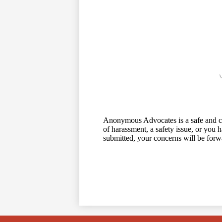
Anonymous Advocates is a safe and conf
of harassment, a safety issue, or you h
submitted, your concerns will be forw