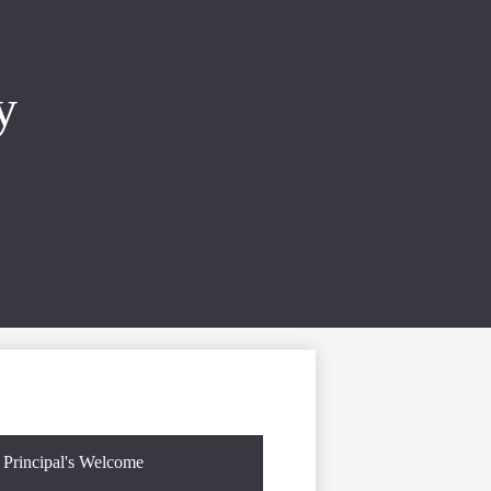
y
Principal's Welcome