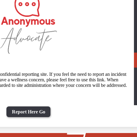
idential reporting site. If you feel the need to report an incident
ave a wellness concern, please feel free to use this link. When
arded to site administration where your concern will be addressed.
Report Here Go