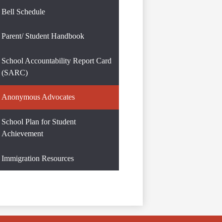
Bell Schedule
Parent/ Student Handbook
School Accountability Report Card
(SARC)
Anonymous Advocates
School Plan for Student
Achievement
Immigration Resources