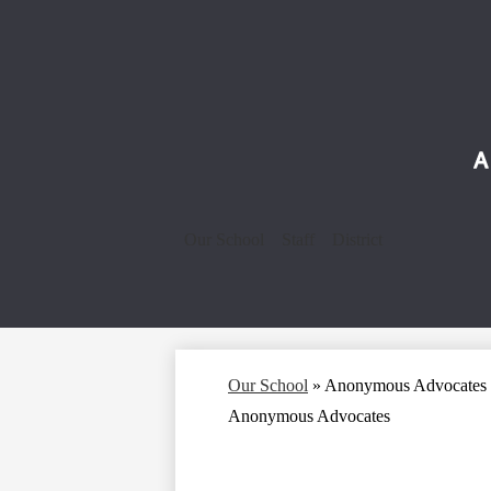
Our School
Staff
District
Our School
»
Anonymous Advocates
Anonymous Advocates